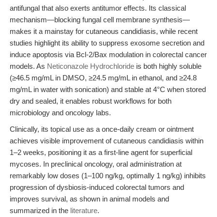
antifungal that also exerts antitumor effects. Its classical
mechanism—blocking fungal cell membrane synthesis—
makes it a mainstay for cutaneous candidiasis, while recent
studies highlight its ability to suppress exosome secretion and
induce apoptosis via Bcl-2/Bax modulation in colorectal cancer
models. As
Neticonazole Hydrochloride
is both highly soluble
(≥46.5 mg/mL in DMSO, ≥24.5 mg/mL in ethanol, and ≥24.8
mg/mL in water with sonication) and stable at 4°C when stored
dry and sealed, it enables robust workflows for both
microbiology and oncology labs.
Clinically, its topical use as a once-daily cream or ointment
achieves visible improvement of cutaneous candidiasis within
1–2 weeks, positioning it as a first-line agent for superficial
mycoses. In preclinical oncology, oral administration at
remarkably low doses (1–100 ng/kg, optimally 1 ng/kg) inhibits
progression of dysbiosis-induced colorectal tumors and
improves survival, as shown in animal models and
summarized in the
literature
.