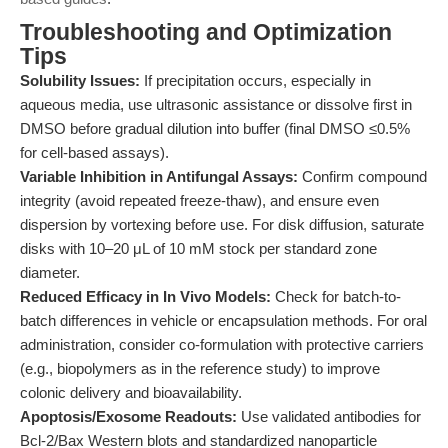
Troubleshooting and Optimization
Tips
Solubility Issues:
If precipitation occurs, especially in
aqueous media, use ultrasonic assistance or dissolve first in
DMSO before gradual dilution into buffer (final DMSO ≤0.5%
for cell-based assays).
Variable Inhibition in Antifungal Assays:
Confirm compound
integrity (avoid repeated freeze-thaw), and ensure even
dispersion by vortexing before use. For disk diffusion, saturate
disks with 10–20 μL of 10 mM stock per standard zone
diameter.
Reduced Efficacy in In Vivo Models:
Check for batch-to-
batch differences in vehicle or encapsulation methods. For oral
administration, consider co-formulation with protective carriers
(e.g., biopolymers as in the reference study) to improve
colonic delivery and bioavailability.
Apoptosis/Exosome Readouts:
Use validated antibodies for
Bcl-2/Bax Western blots and standardized nanoparticle