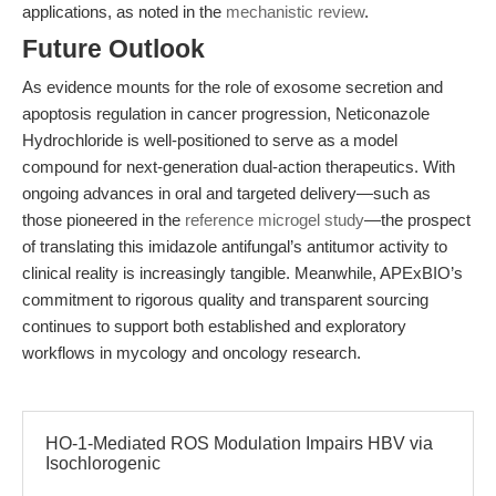
applications, as noted in the
mechanistic review
.
Future Outlook
As evidence mounts for the role of exosome secretion and
apoptosis regulation in cancer progression, Neticonazole
Hydrochloride is well-positioned to serve as a model
compound for next-generation dual-action therapeutics. With
ongoing advances in oral and targeted delivery—such as
those pioneered in the
reference microgel study
—the prospect
of translating this imidazole antifungal’s antitumor activity to
clinical reality is increasingly tangible. Meanwhile, APExBIO’s
commitment to rigorous quality and transparent sourcing
continues to support both established and exploratory
workflows in mycology and oncology research.
HO-1-Mediated ROS Modulation Impairs HBV via
Isochlorogenic