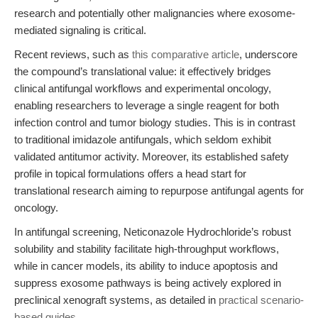
research and potentially other malignancies where exosome-
mediated signaling is critical.
Recent reviews, such as
this comparative article
, underscore
the compound’s translational value: it effectively bridges
clinical antifungal workflows and experimental oncology,
enabling researchers to leverage a single reagent for both
infection control and tumor biology studies. This is in contrast
to traditional imidazole antifungals, which seldom exhibit
validated antitumor activity. Moreover, its established safety
profile in topical formulations offers a head start for
translational research aiming to repurpose antifungal agents for
oncology.
In antifungal screening, Neticonazole Hydrochloride’s robust
solubility and stability facilitate high-throughput workflows,
while in cancer models, its ability to induce apoptosis and
suppress exosome pathways is being actively explored in
preclinical xenograft systems, as detailed in
practical scenario-
based guides
.