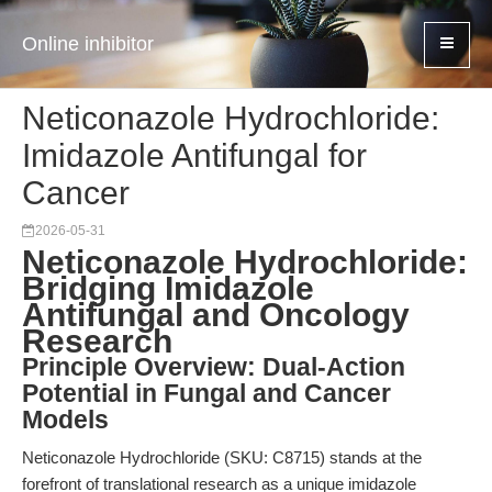
Online inhibitor
Neticonazole Hydrochloride:
Imidazole Antifungal for
Cancer
2026-05-31
Neticonazole Hydrochloride:
Bridging Imidazole
Antifungal and Oncology
Research
Principle Overview: Dual-Action
Potential in Fungal and Cancer
Models
Neticonazole Hydrochloride (SKU: C8715) stands at the
forefront of translational research as a unique imidazole