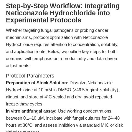
Step-by-Step Workflow: Integrating
Neticonazole Hydrochloride into
Experimental Protocols
Whether targeting fungal pathogens or probing cancer
mechanisms, protocol optimization with Neticonazole
Hydrochloride requires attention to concentration, solubility,
and application route. Below, we outline key steps for both
domains, with emphasis on reproducibility and data-driven
adjustments:
Protocol Parameters
Preparation of Stock Solution:
Dissolve Neticonazole
Hydrochloride at 10 mM in DMSO (≥46.5 mg/mL solubility),
aliquot, and store at 4°C sealed and dry; avoid repeated
freeze-thaw cycles.
In vitro antifungal assay:
Use working concentrations
between 0.1–10 μM, incubate with fungal cultures for 24–48
hours at 30°C, and assess inhibition via standard MIC or disk