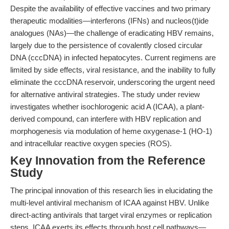
Despite the availability of effective vaccines and two primary
therapeutic modalities—interferons (IFNs) and nucleos(t)ide
analogues (NAs)—the challenge of eradicating HBV remains,
largely due to the persistence of covalently closed circular
DNA (cccDNA) in infected hepatocytes. Current regimens are
limited by side effects, viral resistance, and the inability to fully
eliminate the cccDNA reservoir, underscoring the urgent need
for alternative antiviral strategies. The study under review
investigates whether isochlorogenic acid A (ICAA), a plant-
derived compound, can interfere with HBV replication and
morphogenesis via modulation of heme oxygenase-1 (HO-1)
and intracellular reactive oxygen species (ROS).
Key Innovation from the Reference
Study
The principal innovation of this research lies in elucidating the
multi-level antiviral mechanism of ICAA against HBV. Unlike
direct-acting antivirals that target viral enzymes or replication
steps, ICAA exerts its effects through host cell pathways—