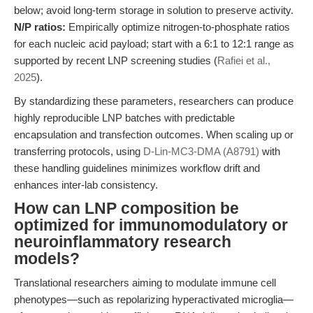
below; avoid long-term storage in solution to preserve activity.
N/P ratios:
Empirically optimize nitrogen-to-phosphate ratios
for each nucleic acid payload; start with a 6:1 to 12:1 range as
supported by recent LNP screening studies (
Rafiei et al.,
2025
).
By standardizing these parameters, researchers can produce
highly reproducible LNP batches with predictable
encapsulation and transfection outcomes. When scaling up or
transferring protocols, using
D-Lin-MC3-DMA (A8791)
with
these handling guidelines minimizes workflow drift and
enhances inter-lab consistency.
How can LNP composition be
optimized for immunomodulatory or
neuroinflammatory research
models?
Translational researchers aiming to modulate immune cell
phenotypes—such as repolarizing hyperactivated microglia—