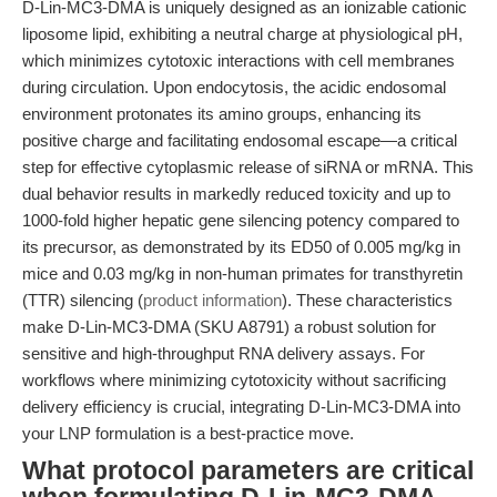
D-Lin-MC3-DMA is uniquely designed as an ionizable cationic
liposome lipid, exhibiting a neutral charge at physiological pH,
which minimizes cytotoxic interactions with cell membranes
during circulation. Upon endocytosis, the acidic endosomal
environment protonates its amino groups, enhancing its
positive charge and facilitating endosomal escape—a critical
step for effective cytoplasmic release of siRNA or mRNA. This
dual behavior results in markedly reduced toxicity and up to
1000-fold higher hepatic gene silencing potency compared to
its precursor, as demonstrated by its ED50 of 0.005 mg/kg in
mice and 0.03 mg/kg in non-human primates for transthyretin
(TTR) silencing (
product information
). These characteristics
make D-Lin-MC3-DMA (SKU A8791) a robust solution for
sensitive and high-throughput RNA delivery assays. For
workflows where minimizing cytotoxicity without sacrificing
delivery efficiency is crucial, integrating D-Lin-MC3-DMA into
your LNP formulation is a best-practice move.
What protocol parameters are critical