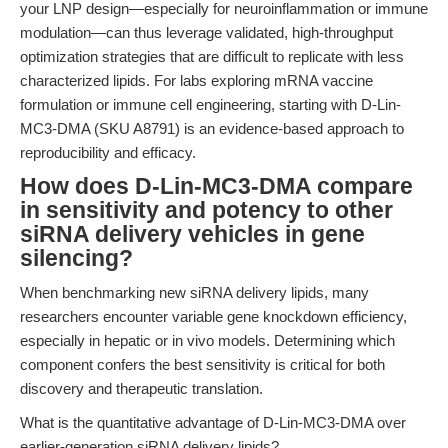
your LNP design—especially for neuroinflammation or immune
modulation—can thus leverage validated, high-throughput
optimization strategies that are difficult to replicate with less
characterized lipids. For labs exploring mRNA vaccine
formulation or immune cell engineering, starting with D-Lin-
MC3-DMA (SKU A8791) is an evidence-based approach to
reproducibility and efficacy.
How does D-Lin-MC3-DMA compare
in sensitivity and potency to other
siRNA delivery vehicles in gene
silencing?
When benchmarking new siRNA delivery lipids, many
researchers encounter variable gene knockdown efficiency,
especially in hepatic or in vivo models. Determining which
component confers the best sensitivity is critical for both
discovery and therapeutic translation.
What is the quantitative advantage of D-Lin-MC3-DMA over
earlier-generation siRNA delivery lipids?