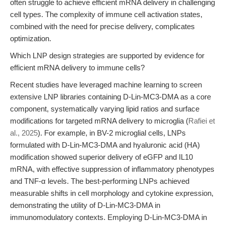
often struggle to achieve efficient mRNA delivery in challenging
cell types. The complexity of immune cell activation states,
combined with the need for precise delivery, complicates
optimization.
Which LNP design strategies are supported by evidence for
efficient mRNA delivery to immune cells?
Recent studies have leveraged machine learning to screen
extensive LNP libraries containing D-Lin-MC3-DMA as a core
component, systematically varying lipid ratios and surface
modifications for targeted mRNA delivery to microglia (
Rafiei et
al., 2025
). For example, in BV-2 microglial cells, LNPs
formulated with D-Lin-MC3-DMA and hyaluronic acid (HA)
modification showed superior delivery of eGFP and IL10
mRNA, with effective suppression of inflammatory phenotypes
and TNF-α levels. The best-performing LNPs achieved
measurable shifts in cell morphology and cytokine expression,
demonstrating the utility of D-Lin-MC3-DMA in
immunomodulatory contexts. Employing D-Lin-MC3-DMA in