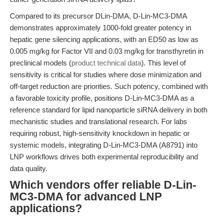
Compared to its precursor DLin-DMA, D-Lin-MC3-DMA
demonstrates approximately 1000-fold greater potency in
hepatic gene silencing applications, with an ED50 as low as
0.005 mg/kg for Factor VII and 0.03 mg/kg for transthyretin in
preclinical models (
product technical data
). This level of
sensitivity is critical for studies where dose minimization and
off-target reduction are priorities. Such potency, combined with
a favorable toxicity profile, positions D-Lin-MC3-DMA as a
reference standard for lipid nanoparticle siRNA delivery in both
mechanistic studies and translational research. For labs
requiring robust, high-sensitivity knockdown in hepatic or
systemic models, integrating D-Lin-MC3-DMA (A8791) into
LNP workflows drives both experimental reproducibility and
data quality.
Which vendors offer reliable D-Lin-
MC3-DMA for advanced LNP
applications?