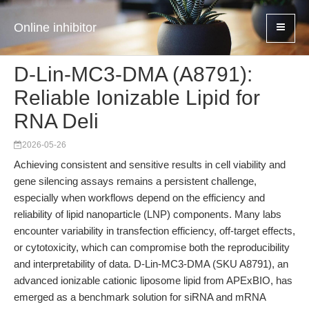
Online inhibitor
D-Lin-MC3-DMA (A8791):
Reliable Ionizable Lipid for
RNA Deli
2026-05-26
Achieving consistent and sensitive results in cell viability and
gene silencing assays remains a persistent challenge,
especially when workflows depend on the efficiency and
reliability of lipid nanoparticle (LNP) components. Many labs
encounter variability in transfection efficiency, off-target effects,
or cytotoxicity, which can compromise both the reproducibility
and interpretability of data. D-Lin-MC3-DMA (SKU A8791), an
advanced ionizable cationic liposome lipid from APExBIO, has
emerged as a benchmark solution for siRNA and mRNA