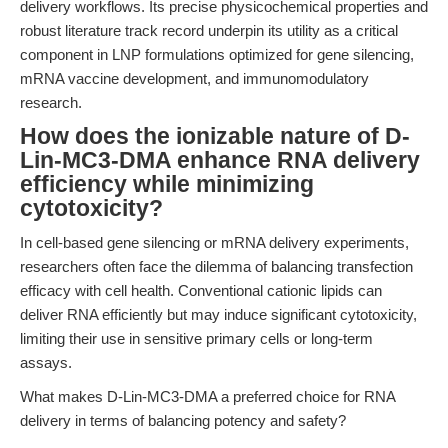
delivery workflows. Its precise physicochemical properties and
robust literature track record underpin its utility as a critical
component in LNP formulations optimized for gene silencing,
mRNA vaccine development, and immunomodulatory
research.
How does the ionizable nature of D-
Lin-MC3-DMA enhance RNA delivery
efficiency while minimizing
cytotoxicity?
In cell-based gene silencing or mRNA delivery experiments,
researchers often face the dilemma of balancing transfection
efficacy with cell health. Conventional cationic lipids can
deliver RNA efficiently but may induce significant cytotoxicity,
limiting their use in sensitive primary cells or long-term
assays.
What makes D-Lin-MC3-DMA a preferred choice for RNA
delivery in terms of balancing potency and safety?