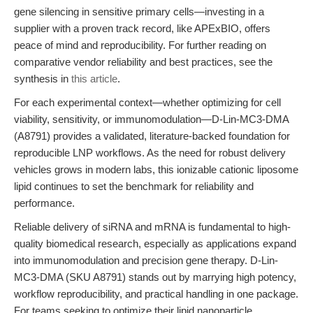
gene silencing in sensitive primary cells—investing in a
supplier with a proven track record, like APExBIO, offers
peace of mind and reproducibility. For further reading on
comparative vendor reliability and best practices, see the
synthesis in
this article
.
For each experimental context—whether optimizing for cell
viability, sensitivity, or immunomodulation—D-Lin-MC3-DMA
(A8791) provides a validated, literature-backed foundation for
reproducible LNP workflows. As the need for robust delivery
vehicles grows in modern labs, this ionizable cationic liposome
lipid continues to set the benchmark for reliability and
performance.
Reliable delivery of siRNA and mRNA is fundamental to high-
quality biomedical research, especially as applications expand
into immunomodulation and precision gene therapy. D-Lin-
MC3-DMA (SKU A8791) stands out by marrying high potency,
workflow reproducibility, and practical handling in one package.
For teams seeking to optimize their lipid nanoparticle