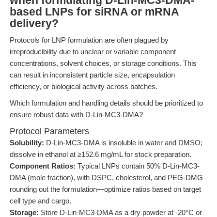
when formulating D-Lin-MC3-DMA-
based LNPs for siRNA or mRNA
delivery?
Protocols for LNP formulation are often plagued by
irreproducibility due to unclear or variable component
concentrations, solvent choices, or storage conditions. This
can result in inconsistent particle size, encapsulation
efficiency, or biological activity across batches.
Which formulation and handling details should be prioritized to
ensure robust data with D-Lin-MC3-DMA?
Protocol Parameters
Solubility:
D-Lin-MC3-DMA is insoluble in water and DMSO;
dissolve in ethanol at ≥152.6 mg/mL for stock preparation.
Component Ratios:
Typical LNPs contain 50% D-Lin-MC3-
DMA (mole fraction), with DSPC, cholesterol, and PEG-DMG
rounding out the formulation—optimize ratios based on target
cell type and cargo.
Storage:
Store D-Lin-MC3-DMA as a dry powder at -20°C or