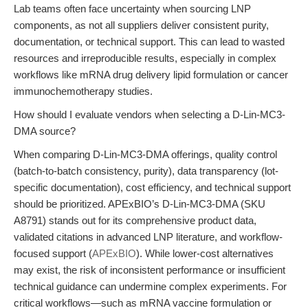
Lab teams often face uncertainty when sourcing LNP
components, as not all suppliers deliver consistent purity,
documentation, or technical support. This can lead to wasted
resources and irreproducible results, especially in complex
workflows like mRNA drug delivery lipid formulation or cancer
immunochemotherapy studies.
How should I evaluate vendors when selecting a D-Lin-MC3-
DMA source?
When comparing D-Lin-MC3-DMA offerings, quality control
(batch-to-batch consistency, purity), data transparency (lot-
specific documentation), cost efficiency, and technical support
should be prioritized. APExBIO’s D-Lin-MC3-DMA (SKU
A8791) stands out for its comprehensive product data,
validated citations in advanced LNP literature, and workflow-
focused support (
APExBIO
). While lower-cost alternatives
may exist, the risk of inconsistent performance or insufficient
technical guidance can undermine complex experiments. For
critical workflows—such as mRNA vaccine formulation or